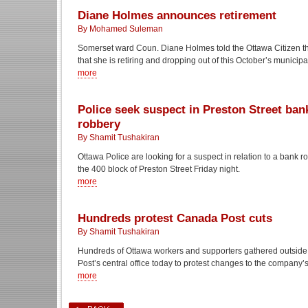
Diane Holmes announces retirement
By Mohamed Suleman
Somerset ward Coun. Diane Holmes told the Ottawa Citizen t
that she is retiring and dropping out of this October’s municipa
more
Police seek suspect in Preston Street ban
robbery
By Shamit Tushakiran
Ottawa Police are looking for a suspect in relation to a bank 
the 400 block of Preston Street Friday night.
more
Hundreds protest Canada Post cuts
By Shamit Tushakiran
Hundreds of Ottawa workers and supporters gathered outsid
Post’s central office today to protest changes to the company’s
more