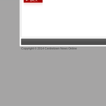
Copyright © 2014 Centretown News Online