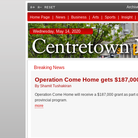
Archiv
Home Page
|
News
|
Business
|
Arts
|
Sports
|
Insight
|
Wednesday, May 14, 2020
Breaking News
Operation Come Home gets $187,000
By Shamit Tushakiran
Operation Come Home will receive a $187,000 grant as part 
provincial program.
more