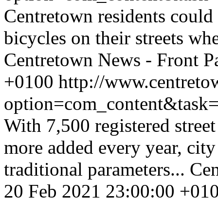
Centretown residents could
bicycles on their streets w
Centretown News - Front P
+0100
http://www.centreto
option=com_content&task
With 7,500 registered stree
more added every year, city
traditional parameters...
Cen
20 Feb 2021 23:00:00 +01