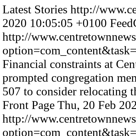
Latest Stories
http://www.c
2020 10:05:05 +0100
FeedC
http://www.centretownnews
option=com_content&task
Financial constraints at C
prompted congregation memb
507 to consider relocating t
Front Page
Thu, 20 Feb 20
http://www.centretownnews
option=com_content&task